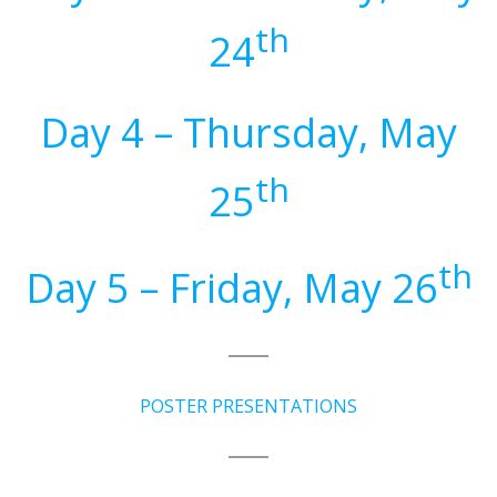
th
24
Day 4 – Thursday, May
th
25
th
Day 5 – Friday, May 26
POSTER PRESENTATIONS