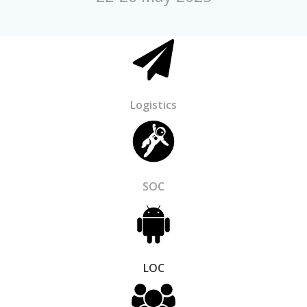
Logistics
SOC
LOC