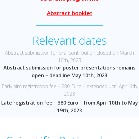
Abstract booklet
Relevant dates
Abstract submission for oral contribution closed on March
10th, 2023
Abstract submission for poster presentations remains
open – deadline May 10th, 2023
Early bird registration fee – 280 Euro – extended until April 9th,
2023
Late registration fee – 380 Euro – from April 10th to May
19th, 2023