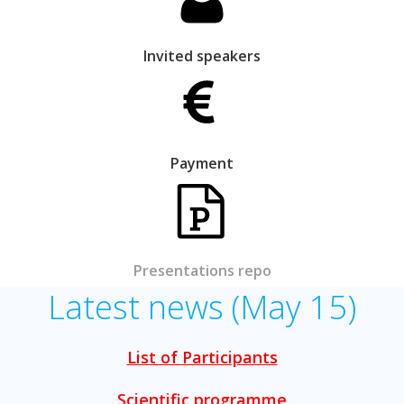
Invited speakers
Payment
Presentations repo
Latest news (May 15)
List of Participants
Scientific programme