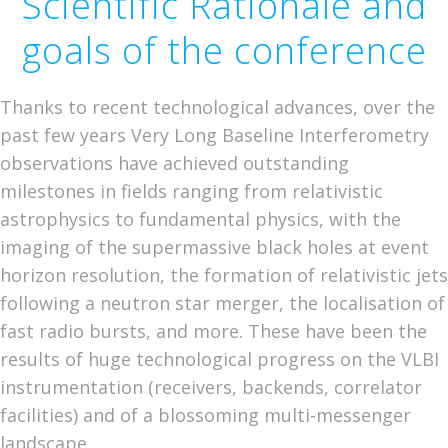
Scientific Rationale and
goals of the conference
Thanks to recent technological advances, over the
past few years Very Long Baseline Interferometry
observations have achieved outstanding
milestones in fields ranging from relativistic
astrophysics to fundamental physics, with the
imaging of the supermassive black holes at event
horizon resolution, the formation of relativistic jets
following a neutron star merger, the localisation of
fast radio bursts, and more. These have been the
results of huge technological progress on the VLBI
instrumentation (receivers, backends, correlator
facilities) and of a blossoming multi-messenger
landscape.