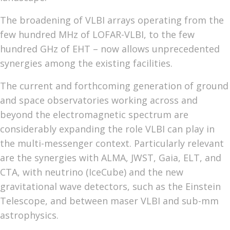
The broadening of VLBI arrays operating from the
few hundred MHz of LOFAR-VLBI, to the few
hundred GHz of EHT – now allows unprecedented
synergies among the existing facilities.
The current and forthcoming generation of ground
and space observatories working across and
beyond the electromagnetic spectrum are
considerably expanding the role VLBI can play in
the multi-messenger context. Particularly relevant
are the synergies with ALMA, JWST, Gaia, ELT, and
CTA, with neutrino (IceCube) and the new
gravitational wave detectors, such as the Einstein
Telescope, and between maser VLBI and sub-mm
astrophysics.