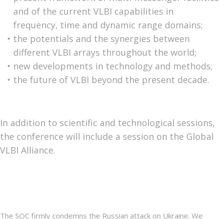
and of the current VLBI capabilities in
frequency, time and dynamic range domains;
the potentials and the synergies between
different VLBI arrays throughout the world;
new developments in technology and methods;
the future of VLBI beyond the present decade.
In addition to scientific and technological sessions,
the conference will include a session on the Global
VLBI Alliance.
The SOC firmly condemns the Russian attack on Ukraine. We