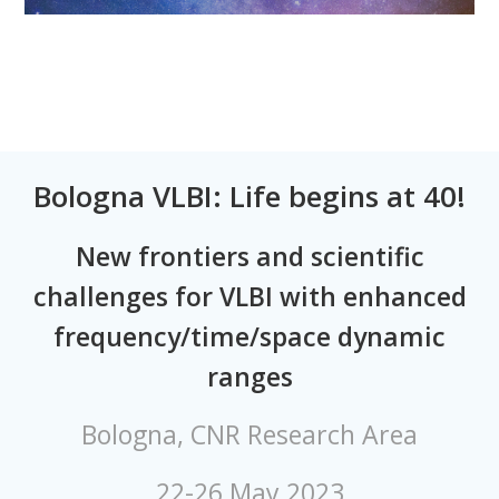
Bologna VLBI: Life begins at 40!
New frontiers and scientific
challenges for VLBI with enhanced
frequency/time/space dynamic
ranges
Bologna, CNR Research Area
22-26 May 2023