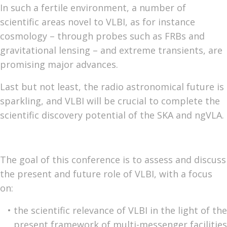
In such a fertile environment, a number of
scientific areas novel to VLBI, as for instance
cosmology – through probes such as FRBs and
gravitational lensing – and extreme transients, are
promising major advances.
Last but not least, the radio astronomical future is
sparkling, and VLBI will be crucial to complete the
scientific discovery potential of the SKA and ngVLA.
The goal of this conference is to assess and discuss
the present and future role of VLBI, with a focus
on:
the scientific relevance of VLBI in the light of the
present framework of multi-messenger facilities