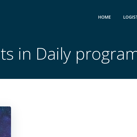
HOME
LOGIS
ts in Daily progr