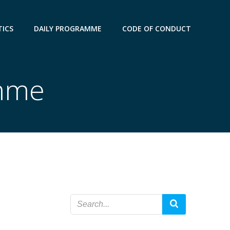
TICS
DAILY PROGRAMME
CODE OF CONDUCT
amme