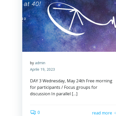
by
admin
Aprile 19, 2023
DAY 3 Wednesday, May 24th Free morning
for participants / Focus groups for
discussion In parallel […]
0
read more