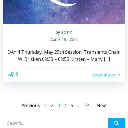
by
admin
Aprile 19, 2023
DAY 4 Thursday, May 25th Session: Transients Chair:
W. Brisken 09:30 – 09:55 Kirsten – Many […]
0
read more
Posts
Posts
Posts
Page
Page
Page
Page
Page
Page
Previous
1
2
3
4
5
…
14
Next
navigation
navigation
navig